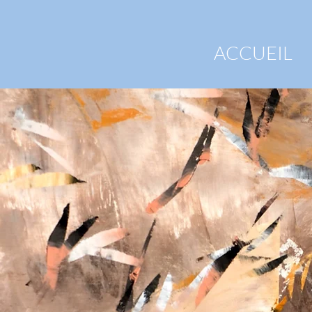
ACCUEIL