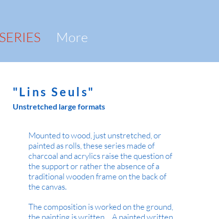
 SERIES
More
"Lins Seuls"
Unstretched large formats
Mounted to wood, just unstretched, or
painted as rolls, these series made of
charcoal and acrylics raise the question of
the support or rather the absence of a
traditional wooden frame on the back of
the canvas.
The composition is worked on the ground,
the painting is written ... A painted written