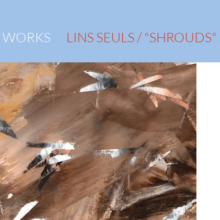
WORKS
LINS SEULS / "SHROUDS"