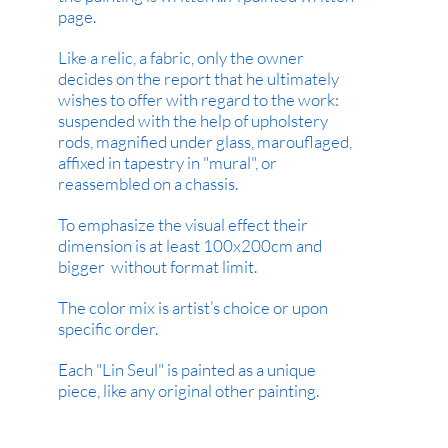
page.
Like a relic, a fabric, only the owner
decides on the report that he ultimately
wishes to offer with regard to the work:
suspended with the help of upholstery
rods, magnified under glass, marouflaged,
affixed in tapestry in "mural", or
reassembled on a chassis.
To emphasize the visual effect their
dimension is at least 100x200cm and
bigger without format limit.
The color mix is artist’s choice or upon
specific order.
Each "Lin Seul" is painted as a unique
piece, like any original other painting.