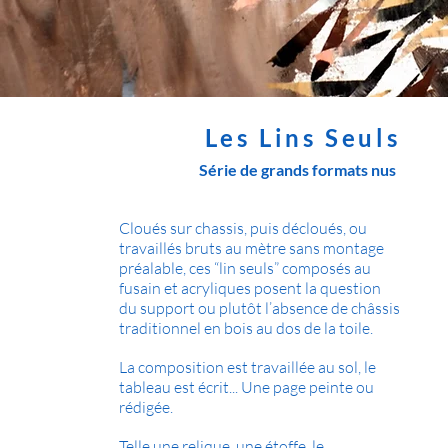
Les Lins Seuls
Série de grands formats nus
Cloués sur chassis, puis décloués, ou
travaillés bruts au mètre sans montage
préalable, ces “lin seuls” composés au
fusain et acryliques posent la question
du support ou plutôt l’absence de châssis
traditionnel en bois au dos de la toile.
La composition est travaillée au sol, le
tableau est écrit... Une page peinte ou
rédigée.
Telle une relique, une étoffe, le